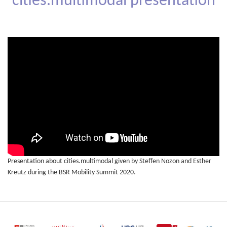
cities.multimodal presentation
Presentation about cities.multimodal given by Steffen Nozon and Esther
Kreutz during the BSR Mobility Summit 2020.